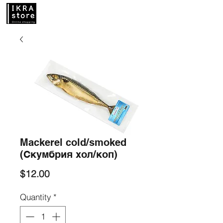
Mackerel cold/smoked
(Скумбрия хол/коп)
Price
$12.00
Quantity
*