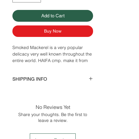
Add to Cart
Buy Now
Smoked Mackerel is a very popular
delicacy very well known throughout the
entire world. HAIFA cmp. make it from
highest quality of Mackerel that is found
in the north-east Atlantic Ocean and
SHIPPING INFO
imported from Norway and Scotland. It
is also well known for it’s distinct taste
Delivery is within the city of Seattle plus
and richness in Omega-3 fatty acids.
30 miles. Delivery schedule by city:
Ingredients:
Mackerel, Salt and Natural
Monday - Bellevue, Kirkland, Redmond,
Wood Smoke.
No Reviews Yet
Issaquah, Sammamish.
Share your thoughts. Be the first to
Tuesday - Woodinville, Bothell,
leave a review.
Shoreline, Lynnwood, Everett
Wednesday -Seattle
Thursday - Renton, Kent, Auburn.