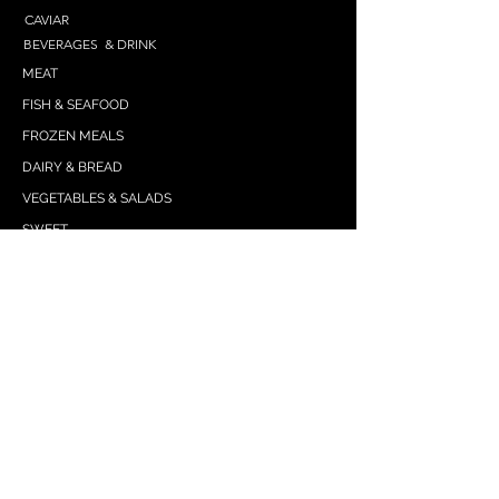
CAVIAR
BEVERAGES & DRINK
MEAT
FISH & SEAFOOD
FROZEN MEALS
DAIRY & BREAD
VEGETABLES & SALADS
SWEET
SPICES & SEASONINGS
SNACKS
GRAIN
DRESSING
PASTA & NOODLES
WE ARE HERE
IKRAstore2021gmail.com
(425) 229-8358
(text)