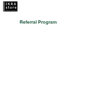
Referral Program