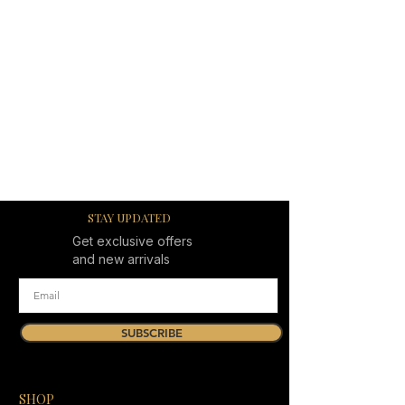
STAY UPDATED
Get exclusive offers
and new arrivals
SUBSCRIBE
SHOP