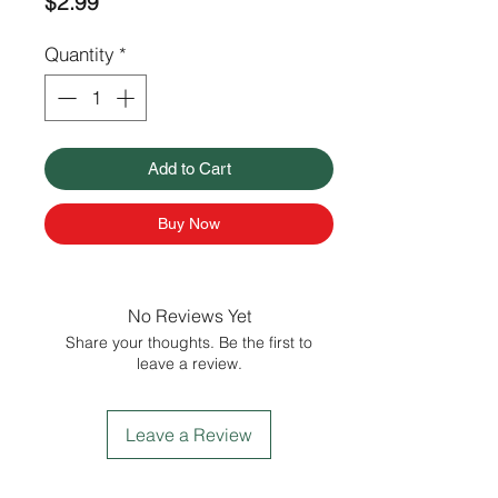
Price
$2.99
Quantity
*
Add to Cart
Buy Now
No Reviews Yet
Share your thoughts. Be the first to
leave a review.
Leave a Review