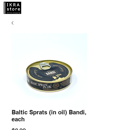
Baltic Sprats (in oil) Bandi,
each