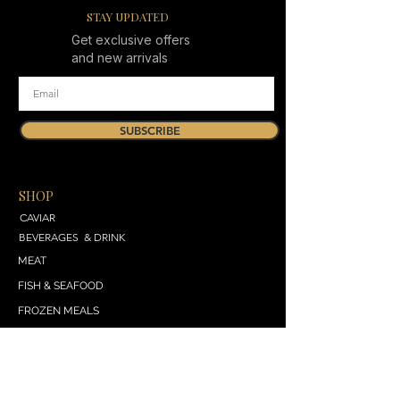
STAY UPDATED
Get exclusive offers
and new arrivals
SUBSCRIBE
SHOP
CAVIAR
BEVERAGES & DRINK
MEAT
FISH & SEAFOOD
FROZEN MEALS
DAIRY & BREAD
VEGETABLES & SALADS
SWEET