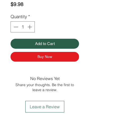
Price
$9.98
Quantity
*
Add to Cart
Buy Now
No Reviews Yet
Share your thoughts. Be the first to
leave a review.
Leave a Review