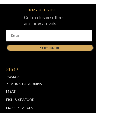
STAY UPDATED
Get exclusive offers
and new arrivals
SUBSCRIBE
SHOP
CAVIAR
BEVERAGES & DRINK
MEAT
FISH & SEAFOOD
FROZEN MEALS
DAIRY & BREAD
VEGETABLES & SALADS
SWEET