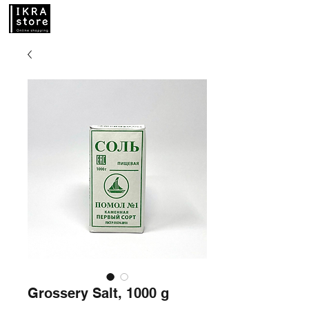
Grossery Salt, 1000 g