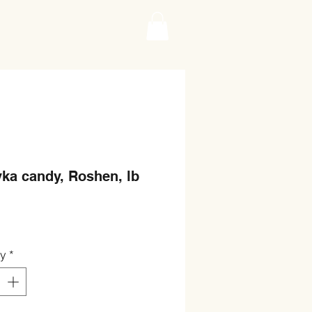
ka candy, Roshen, lb
Price
ty
*