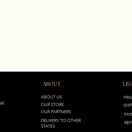
ABOUT
LE
ABOUT US
PRI
NK
OUR STORE
SHI
OUR PARTNERS
PAY
DELIVERY TO OTHER
REF
STATES