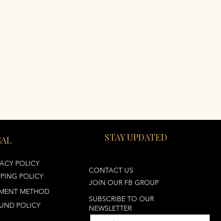
STAY UPDATED
GAL
VACY POLICY
CONTACT US
PPING POLICY
JOIN OUR FB GROUP
MENT METHOD
SUBSCRIBE TO OUR
UND POLICY
NEWSLETTER