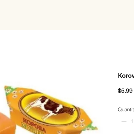
Korov
$5.99
Quanti