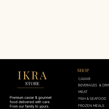
IKRA
SHOP
AVIAR
CAVIAR
STORE
BEVERAGES & DRI
MEAT
Premium caviar & gourmet
FISH & SEAFOOD
food delivered with care.
FROZEN MEALS
From our family to ypurs.