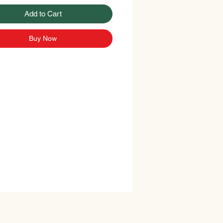
Add to Cart
Buy Now