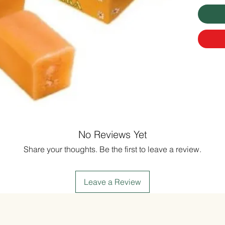
No Reviews Yet
Share your thoughts. Be the first to leave a review.
Leave a Review