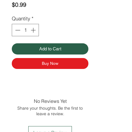
Price
$0.99
Quantity
*
Add to Cart
Buy Now
No Reviews Yet
Share your thoughts. Be the first to
leave a review.