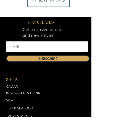
Leave a Review
STAY UPDATED
Get exclusive offers
and new arrivals
SUBSCRIBE
SHOP
CAVIAR
BEVERAGES & DRINK
MEAT
FISH & SEAFOOD
FROZEN MEALS
DAIRY & BREAD