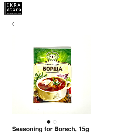
Seasoning for Borsch, 15g