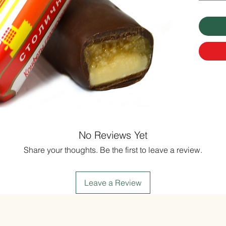
No Reviews Yet
Share your thoughts. Be the first to leave a review.
Leave a Review