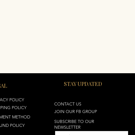
STAY UPDATED
GAL
VACY POLICY
CONTACT US
PPING POLICY
JOIN OUR FB GROUP
MENT METHOD
SUBSCRIBE TO OUR
UND POLICY
NEWSLETTER