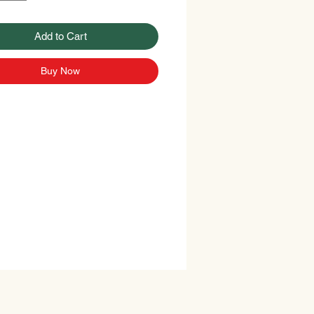
Add to Cart
Buy Now