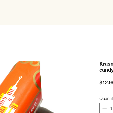
Krasn
candy
$12.9
Quanti