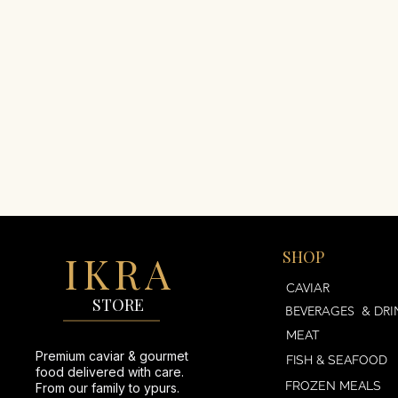
IKRA
SHOP
AVIAR
CAVIAR
STORE
BEVERAGES & DRI
MEAT
Premium caviar & gourmet
FISH & SEAFOOD
food delivered with care.
FROZEN MEALS
From our family to ypurs.