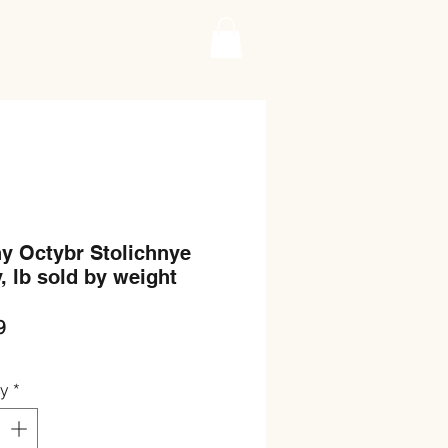
y Octybr Stolichnye
, lb sold by weight
Price
9
ty
*