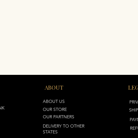
ABOUT
LE
ABOUT US
PRI
NK
OUR STORE
SHI
OUR PARTNERS
PAY
DELIVERY TO OTHER
REF
STATES