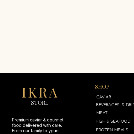
IKRA
SHOP
AVIAR
CAVIAR
STORE
BEVERAGES & DRI
MEAT
Premium caviar & gourmet
FISH & SEAFOOD
food delivered with care.
FROZEN MEALS
From our family to ypurs.