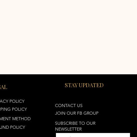
STAY UPDATED
GAL
VACY POLICY
CONTACT US
PPING POLICY
JOIN OUR FB GROUP
MENT METHOD
SUBSCRIBE TO OUR
UND POLICY
NEWSLETTER