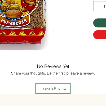
No Reviews Yet
Share your thoughts. Be the first to leave a review.
Leave a Review