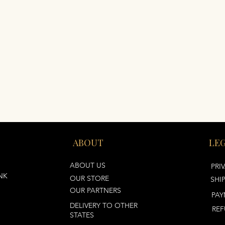
ABOUT
LE
ABOUT US
PRI
NK
OUR STORE
SHI
OUR PARTNERS
PAY
DELIVERY TO OTHER
REF
STATES