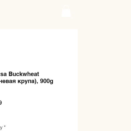
tsa Buckwheat
невая крупа), 900g
Price
9
ty
*