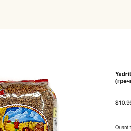
Yadri
(греч
$10.9
Quanti