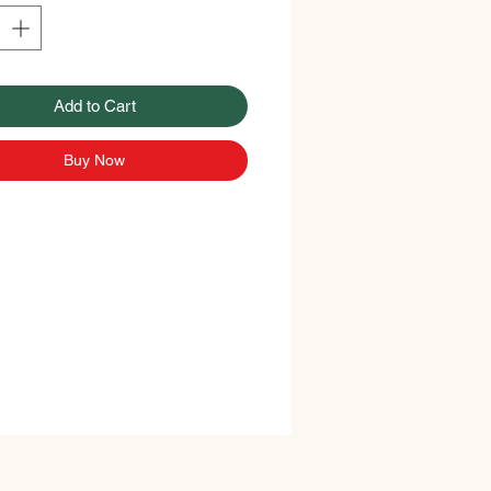
Add to Cart
Buy Now